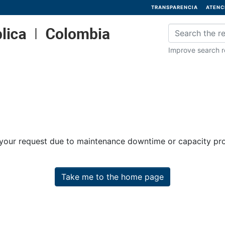
TRANSPARENCIA
ATENC
Improve search re
 your request due to maintenance downtime or capacity prob
Take me to the home page